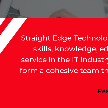
Straight Edge Technolog
skills, knowledge, e
service in the IT indust
form a cohesive team tha
Rea