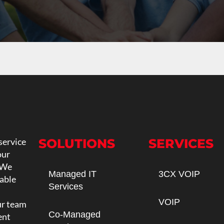
service
SOLUTIONS
SERVICES
our
 We
Managed IT
3CX VOIP
iable
Services
VOIP
ur team
Co-Managed
ent