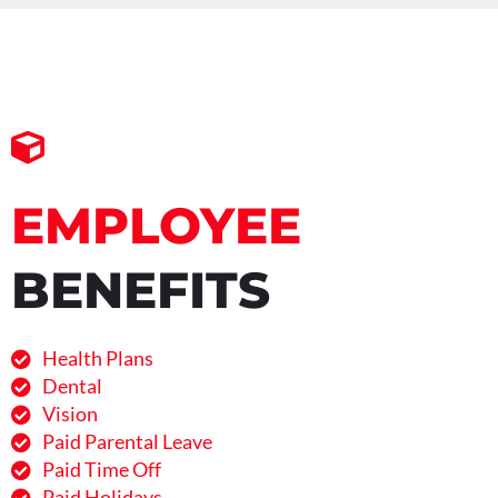
EMPLOYEE
BENEFITS
Health Plans
Dental
Vision
Paid Parental Leave
Paid Time Off
Paid Holidays