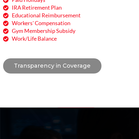
IRA Retirement Plan
Educational Reimbursement
Workers' Compensation
Gym Membership Subsidy
Work/Life Balance
Transparency in Coverage