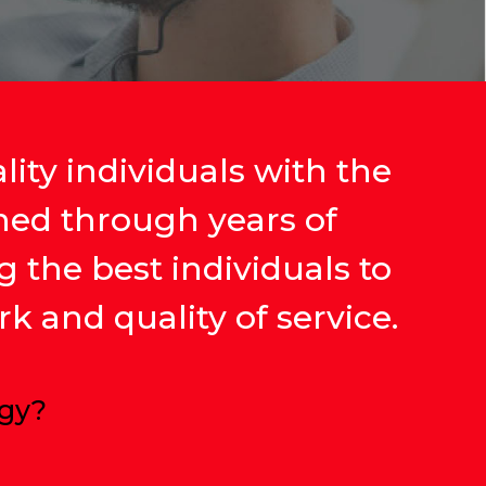
ity individuals with the
ined through years of
g the best individuals to
k and quality of service.
ogy?