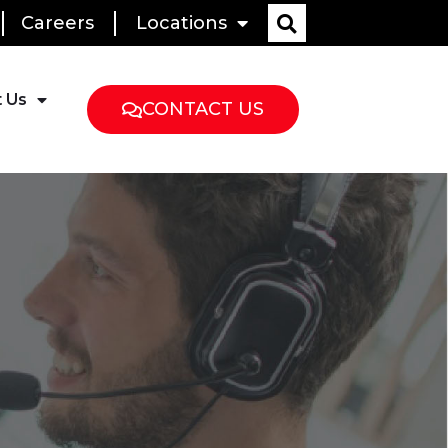
Careers
Locations
 Us
CONTACT US