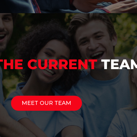
THE CURRENT
TEA
MEET OUR TEAM