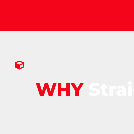
WHY
Stra