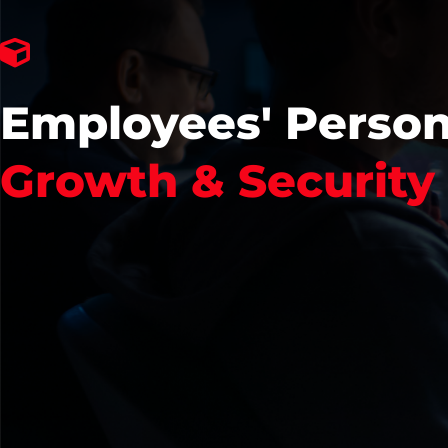
Employees' Person
Growth & Security