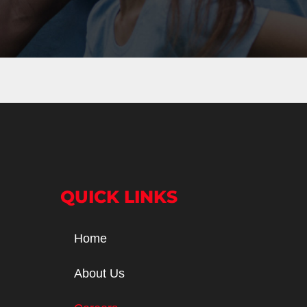
QUICK LINKS
Home
About Us