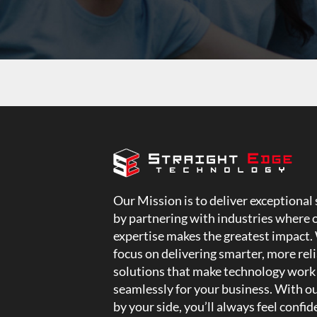
Our Mission is to deliver exceptional 
by partnering with industries where 
expertise makes the greatest impact.
focus on delivering smarter, more rel
solutions that make technology work
seamlessly for your business. With o
by your side, you’ll always feel confid