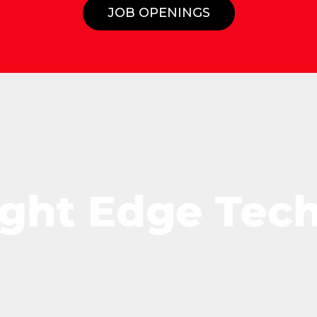
JOB OPENINGS
ight Edge Tec