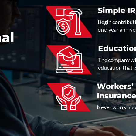
Simple I
Begin contributi
one-year annive
al
Educatio
The company wil
education that i
Workers’
Insuranc
Never worry abou