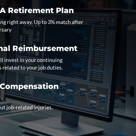
RA Retirement Plan
ng right away. Up to 3% match after
rsary
nal Reimbursement
l invest in your continuing
s related to your job duties.
 Compensation
e
t job-related injuries.