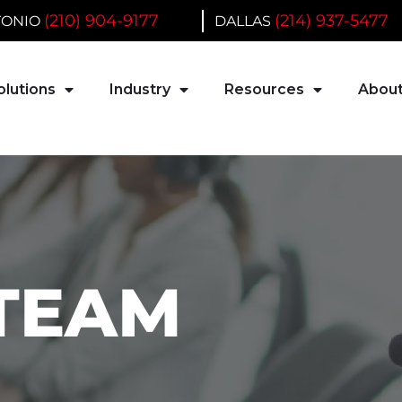
(210) 904-9177
(214) 937-5477
TONIO
DALLAS
olutions
Industry
Resources
About
 TEAM