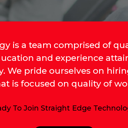
y is a team comprised of qual
ducation and experience atta
ry. We pride ourselves on hirin
t is focused on quality of wor
dy To Join Straight Edge Technol