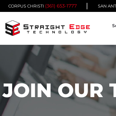
Skip
(361) 653-1777
CORPUS CHRISTI
SAN AN
to
content
S
JOIN OUR